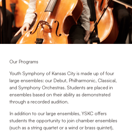
Our Programs
Youth Symphony of Kansas City is made up of four
large ensembles: our Debut, Philharmonic, Classical,
and Symphony Orchestras. Students are placed in
ensembles based on their ability as demonstrated
through a recorded audition.
In addition to our large ensembles, YSKC offers
students the opportunity to join chamber ensembles
(such as a string quartet or a wind or brass quintet),