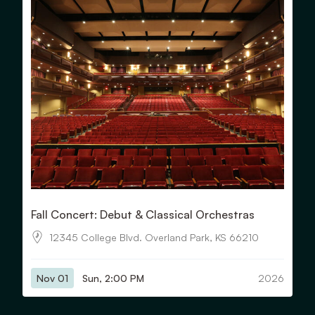
Fall Concert: Debut & Classical Orchestras
12345 College Blvd. Overland Park, KS 66210
Nov 01
Sun, 2:00 PM
2026