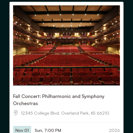
View Details for Fall Concert: Philharmonic and Symphony 
Fall Concert: Philharmonic and Symphony
Orchestras
12345 College Blvd. Overland Park, KS 66210
Nov 01
Sun, 7:00 PM
2026