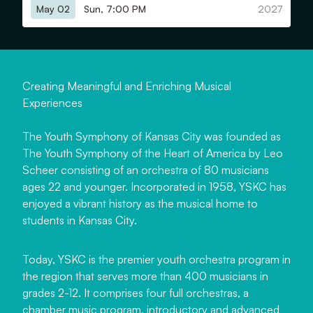
May 02
Sun, 7:00 PM
2027
C
r
e
a
t
i
n
g
M
e
a
n
i
n
g
f
u
l
a
n
d
E
n
r
i
c
h
i
n
g
M
u
s
i
c
a
l
E
x
p
e
r
i
e
n
c
e
s
The Youth Symphony of Kansas City was founded as
The Youth Symphony of the Heart of America by Leo
Scheer consisting of an orchestra of 80 musicians
ages 22 and younger. Incorporated in 1958, YSKC has
enjoyed a vibrant history as the musical home to
students in Kansas City.
Today, YSKC is the premier youth orchestra program in
the region that serves more than 400 musicians in
grades 2-12. It comprises four full orchestras, a
chamber music program, introductory and advanced