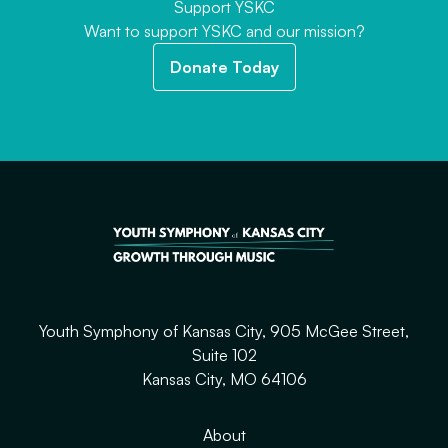
Support YSKC
Want to support YSKC and our mission?
Donate Today
Youth Symphony of Kansas City, 905 McGee Street,
Suite 102
Kansas City, MO 64106
About