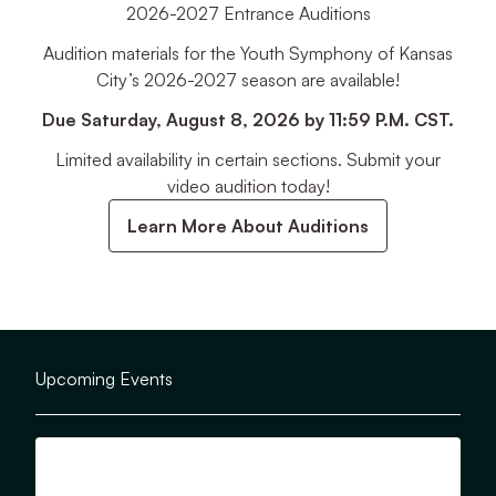
2026-2027 Entrance Auditions
Audition materials for the Youth Symphony of Kansas
City’s 2026-2027 season are available!
Due Saturday, August 8, 2026 by 11:59 P.M. CST.
Limited availability in certain sections. Submit your
video audition today!
Learn More About Auditions
Upcoming Events
View Details for YSKC Opening Day!