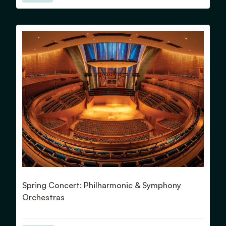
View Details for Spring Concert: Philharmonic & Symphony
Spring Concert: Philharmonic & Symphony
Orchestras