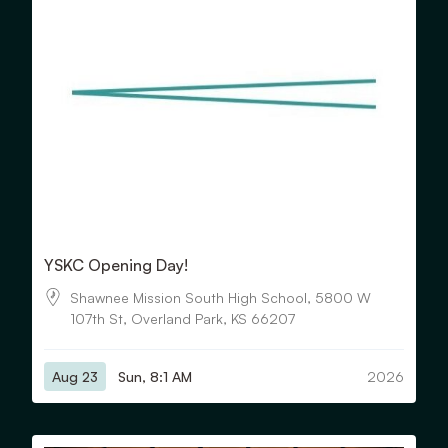
YSKC Opening Day!
Shawnee Mission South High School, 5800 W
107th St, Overland Park, KS 66207
Aug 23
Sun, 8:1 AM
2026
View Details for Fall Concert: Debut & Classical Orchestras