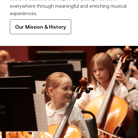
everywhere through meaningful and enriching musical
experiences.
Our Mission & History