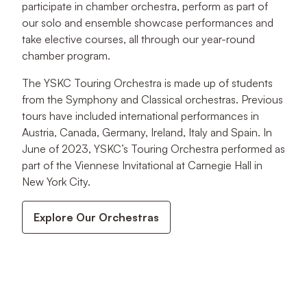
participate in chamber orchestra, perform as part of
our solo and ensemble showcase performances and
take elective courses, all through our year-round
chamber program.
The YSKC Touring Orchestra is made up of students
from the Symphony and Classical orchestras. Previous
tours have included international performances in
Austria, Canada, Germany, Ireland, Italy and Spain. In
June of 2023, YSKC’s Touring Orchestra performed as
part of the Viennese Invitational at Carnegie Hall in
New York City.
Explore Our Orchestras