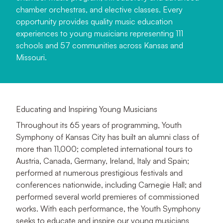
chamber orchestras, and elective classes. Every
opportunity provides quality music education
experiences to young musicians representing 111
schools and 57 communities across Kansas and
Missouri.
Educating and Inspiring Young Musicians
Throughout its 65 years of programming, Youth
Symphony of Kansas City has built an alumni class of
more than 11,000; completed international tours to
Austria, Canada, Germany, Ireland, Italy and Spain;
performed at numerous prestigious festivals and
conferences nationwide, including Carnegie Hall; and
performed several world premieres of commissioned
works. With each performance, the Youth Symphony
seeks to educate and inspire our young musicians