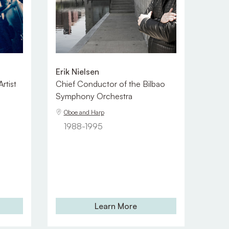
Erik Nielsen
rtist
Chief Conductor of the Bilbao
Symphony Orchestra
Oboe and Harp
1988-1995
Learn More