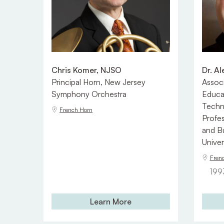
Chris Komer, NJSO
Dr. A
Principal Horn, New Jersey
Associ
Symphony Orchestra
Educa
Techn
French Horn
Profes
and B
Univer
Fren
199
Learn More