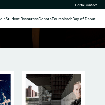
Portal
Contact
oin
Student Resources
Donate
Tours
Merch
Day of Debut