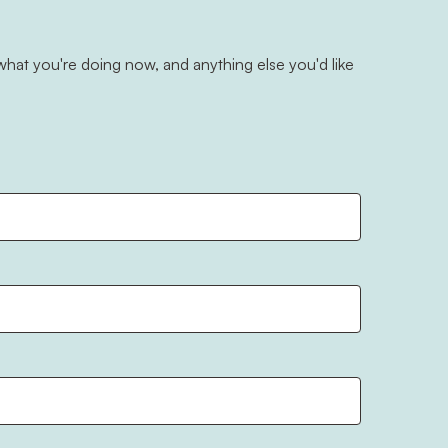
hat you're doing now, and anything else you'd like