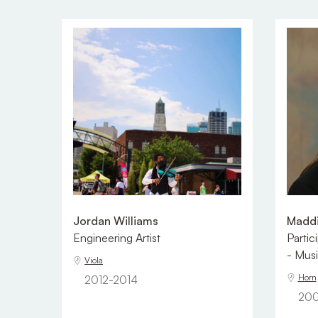
Jordan Williams
Maddi
Engineering Artist
Partic
- Musi
Viola
Horn
2012-2014
200