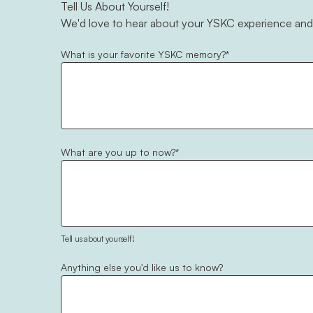
Tell Us About Yourself!
We'd love to hear about your YSKC experience and
What is your favorite YSKC memory?
*
What are you up to now?
*
Tell us about yourself!
Anything else you'd like us to know?