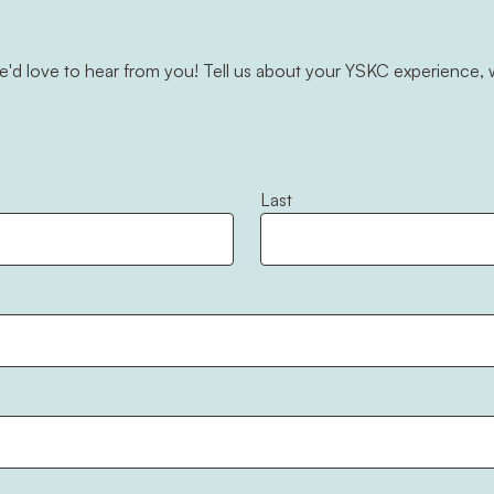
d love to hear from you! Tell us about your YSKC experience, w
Last