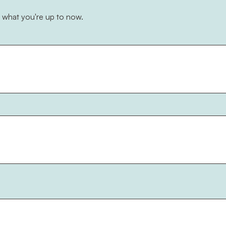
 what you're up to now.