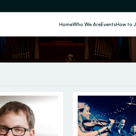
Home
Who We Are
Events
How to J