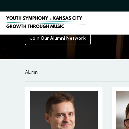
J
o
i
n
O
u
r
A
l
u
m
n
i
N
e
t
w
o
r
k
Welcome Youth Symphony of Kansas City Alumni!
Join Our Alumni Network
Alumni