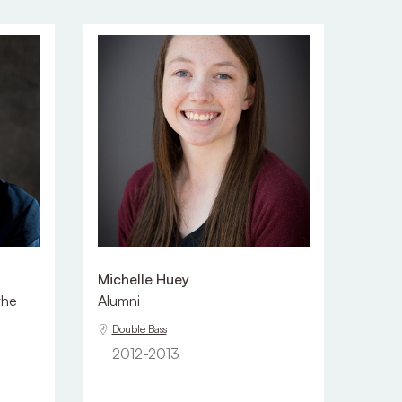
Michelle Huey
the
Alumni
Double Bass
2012-2013