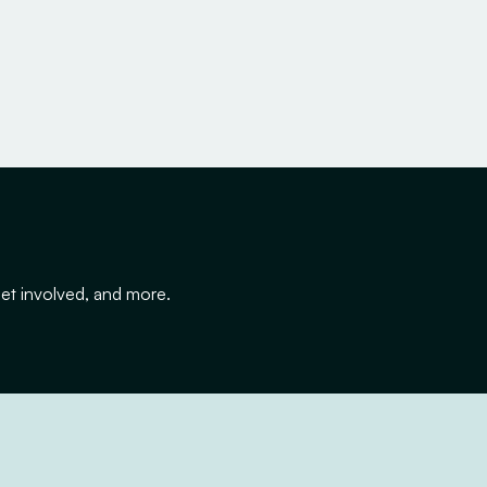
get involved, and more.