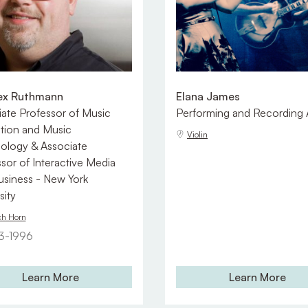
lex Ruthmann
Elana James
ate Professor of Music
Performing and Recording A
tion and Music
Violin
ology & Associate
sor of Interactive Media
usiness - New York
sity
ch Horn
3-1996
Learn More
Learn More