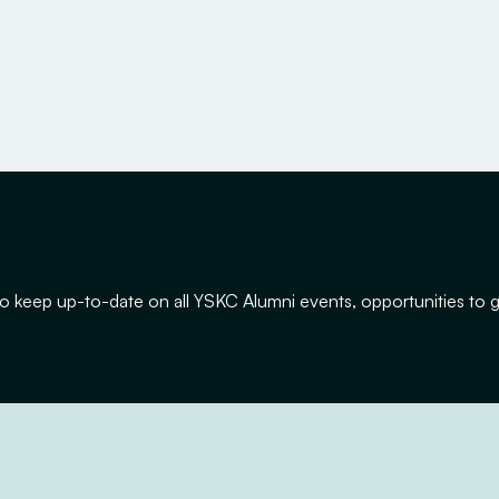
y to keep up-to-date on all YSKC Alumni events, opportunities to 