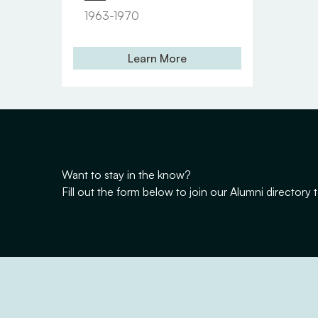
1963-1970
Learn More
Want to stay in the know?
Fill out the form below to join our Alumni director