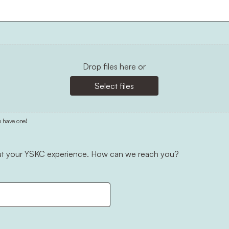
Drop files here or
Select files
u have one!
out your YSKC experience. How can we reach you?