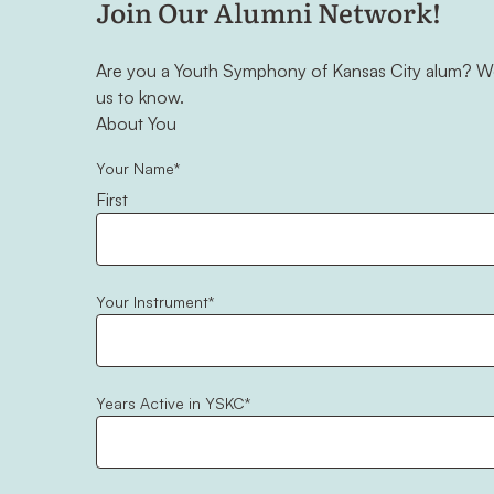
Join Our Alumni Network!
Are you a Youth Symphony of Kansas City alum? We'
us to know.
"
*
" indicates required fields
About You
Your Name
*
First
Your Instrument
*
Years Active in YSKC
*