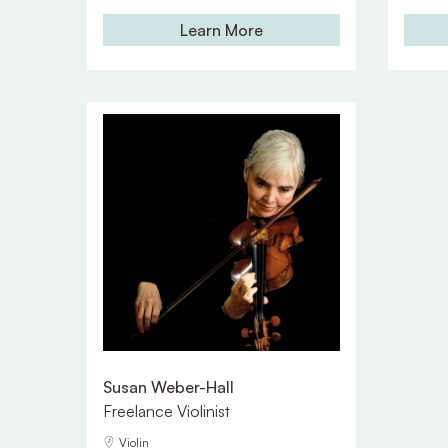
Learn More
Susan Weber-Hall
Freelance Violinist
Violin