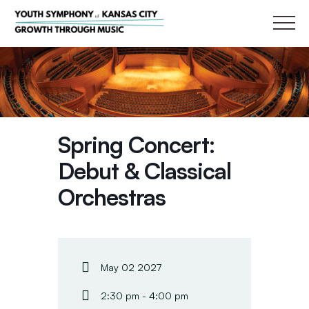
Main
Spring Concert:
Debut & Classical
Orchestras
May 02 2027
2:30 pm - 4:00 pm