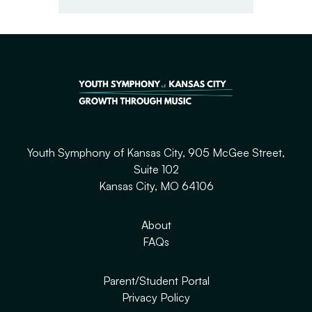
Youth Symphony of Kansas City, 905 McGee Street,
Suite 102
Kansas City, MO 64106
About
FAQs
Parent/Student Portal
Privacy Policy