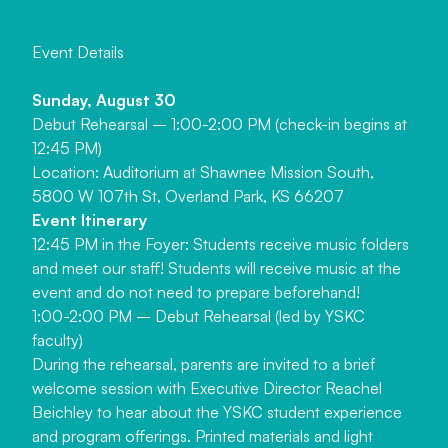
E
v
e
n
t
D
e
t
a
i
l
s
Sunday, August 30
Debut Rehearsal – 1:00-2:00 PM (check-in begins at
12:45 PM)
Location: Auditorium at Shawnee Mission South,
5800 W 107th St, Overland Park, KS 66207
Event Itinerary
12:45 PM in the Foyer: Students receive music folders
and meet our staff! Students will receive music at the
event and do not need to prepare beforehand!
1:00-2:00 PM – Debut Rehearsal (led by YSKC
faculty)
During the rehearsal, parents are invited to a brief
welcome session with Executive Director Reachel
Beichley to hear about the YSKC student experience
and program offerings. Printed materials and light