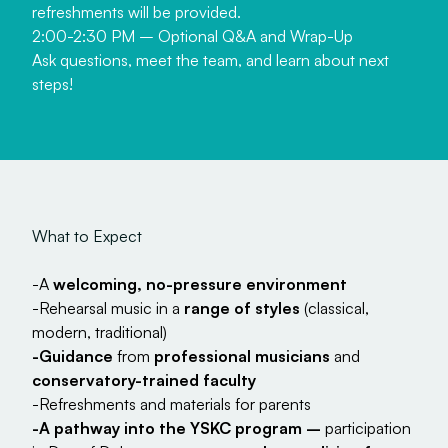
refreshments will be provided.
2:00-2:30 PM – Optional Q&A and Wrap-Up
Ask questions, meet the team, and learn about next
steps!
W
h
a
t
t
o
E
x
p
e
c
t
-A
welcoming, no-pressure environment
-Rehearsal music in a
range of styles
(classical,
modern, traditional)
-Guidance
from
professional musicians
and
conservatory-trained faculty
-Refreshments and materials for parents
-A pathway into the YSKC program –
participation