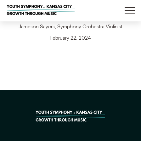
Back to Blog
Main
Jameson Sayers, Symphony Orchestra Violinist
February 22, 2024
Filter