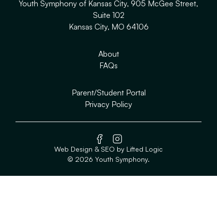
Youth Symphony of Kansas City, 905 McGee Street,
Suite 102
Kansas City, MO 64106
About
FAQs
Parent/Student Portal
Privacy Policy
facebook
instagram
Web Design
&
SEO
by
Lifted Logic
© 2026 Youth Symphony.