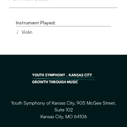
Instrument Played:
Violin
Youth Symphony of Kansas City, 905 McGee Street,
Suite 102
Kansas City, MO 64106