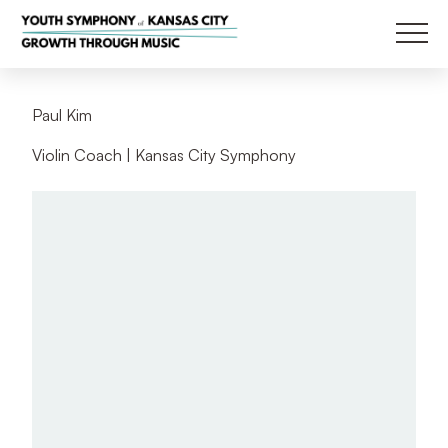
Main
Back
P
a
u
l
K
i
m
Violin Coach | Kansas City Symphony