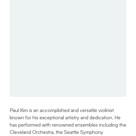
Paul Kim is an accomplished and versatile violinist
known for his exceptional artistry and dedication. He
has performed with renowned ensembles including the
Cleveland Orchestra, the Seattle Symphony