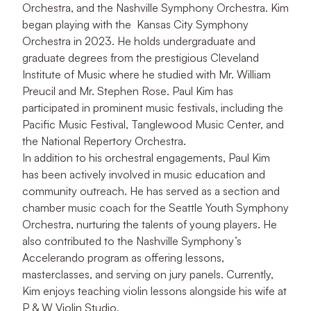
Orchestra, and the Nashville Symphony Orchestra. Kim
began playing with the Kansas City Symphony
Orchestra in 2023. He holds undergraduate and
graduate degrees from the prestigious Cleveland
Institute of Music where he studied with Mr. William
Preucil and Mr. Stephen Rose. Paul Kim has
participated in prominent music festivals, including the
Pacific Music Festival, Tanglewood Music Center, and
the National Repertory Orchestra.
In addition to his orchestral engagements, Paul Kim
has been actively involved in music education and
community outreach. He has served as a section and
chamber music coach for the Seattle Youth Symphony
Orchestra, nurturing the talents of young players. He
also contributed to the Nashville Symphony’s
Accelerando program as offering lessons,
masterclasses, and serving on jury panels. Currently,
Kim enjoys teaching violin lessons alongside his wife at
P & W Violin Studio.