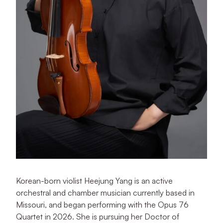
Korean-born violist Heejung Yang is an active
orchestral and chamber musician currently based in
Missouri, and began performing with the Opus 76
Quartet in 2026. She is pursuing her Doctor of