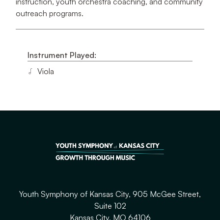
instruction, youth orchestra coaching, and community
outreach programs.
Instrument Played:
Viola
Youth Symphony of Kansas City, 905 McGee Street,
Suite 102
Kansas City, MO 64106