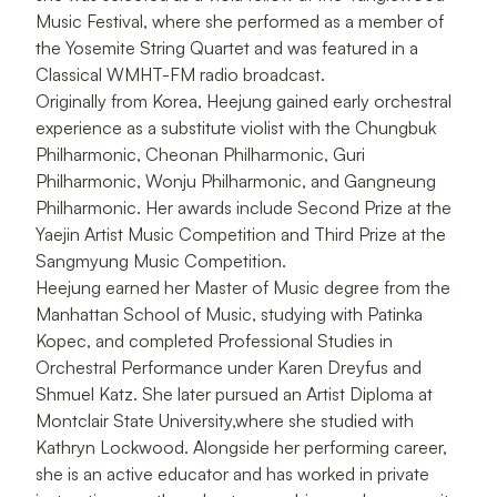
Music Festival, where she performed as a member of
the Yosemite String Quartet and was featured in a
Classical WMHT-FM radio broadcast.
Originally from Korea, Heejung gained early orchestral
experience as a substitute violist with the Chungbuk
Philharmonic, Cheonan Philharmonic, Guri
Philharmonic, Wonju Philharmonic, and Gangneung
Philharmonic. Her awards include Second Prize at the
Yaejin Artist
Music Competition and Third Prize at the
Sangmyung Music Competition.
Heejung earned her Master of Music degree from the
Manhattan School of Music, studying with Patinka
Kopec, and completed Professional Studies in
Orchestral Performance under Karen Dreyfus and
Shmuel Katz. She later pursued an Artist Diploma at
Montclair State University,where she studied with
Kathryn Lockwood. Alongside her performing career,
she is an active educator and has worked in private