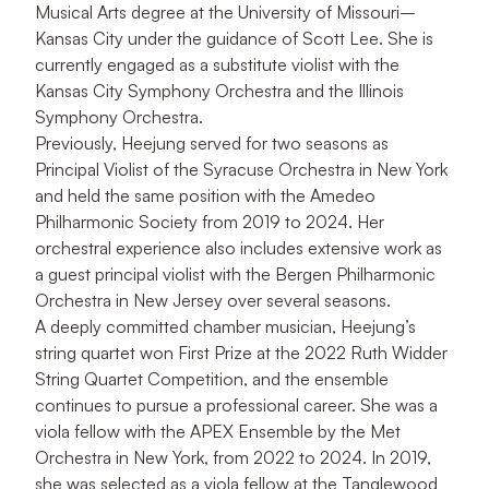
Musical Arts degree at the University of Missouri–
Kansas City under the guidance of Scott Lee. She is
currently engaged as a substitute violist with the
Kansas City Symphony Orchestra and the Illinois
Symphony Orchestra.
Previously, Heejung served for two seasons as
Principal Violist of the Syracuse Orchestra in New York
and held the same position with the Amedeo
Philharmonic Society from 2019 to 2024. Her
orchestral experience also includes extensive work as
a guest principal violist with the Bergen Philharmonic
Orchestra in New Jersey over several seasons.
A deeply committed chamber musician, Heejung’s
string quartet won First Prize at the 2022 Ruth Widder
String Quartet Competition, and the ensemble
continues to pursue a professional career. She was a
viola fellow with the APEX Ensemble by the Met
Orchestra in New York, from 2022 to 2024. In 2019,
she was selected as a viola fellow at the Tanglewood