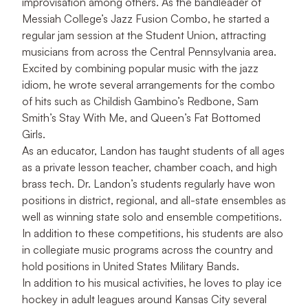
improvisation among others. As the bandleader of
Messiah College’s Jazz Fusion Combo, he started a
regular jam session at the Student Union, attracting
musicians from across the Central Pennsylvania area.
Excited by combining popular music with the jazz
idiom, he wrote several arrangements for the combo
of hits such as Childish Gambino’s Redbone, Sam
Smith’s Stay With Me, and Queen’s Fat Bottomed
Girls.
As an educator, Landon has taught students of all ages
as a private lesson teacher, chamber coach, and high
brass tech. Dr. Landon’s students regularly have won
positions in district, regional, and all-state ensembles as
well as winning state solo and ensemble competitions.
In addition to these competitions, his students are also
in collegiate music programs across the country and
hold positions in United States Military Bands.
In addition to his musical activities, he loves to play ice
hockey in adult leagues around Kansas City several