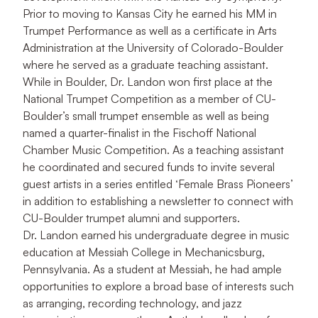
Prior to moving to Kansas City he earned his MM in
Trumpet Performance as well as a certificate in Arts
Administration at the University of Colorado-Boulder
where he served as a graduate teaching assistant.
While in Boulder, Dr. Landon won first place at the
National Trumpet Competition as a member of CU-
Boulder’s small trumpet ensemble as well as being
named a quarter-finalist in the Fischoff National
Chamber Music Competition. As a teaching assistant
he coordinated and secured funds to invite several
guest artists in a series entitled ‘Female Brass Pioneers’
in addition to establishing a newsletter to connect with
CU-Boulder trumpet alumni and supporters.
Dr. Landon earned his undergraduate degree in music
education at Messiah College in Mechanicsburg,
Pennsylvania. As a student at Messiah, he had ample
opportunities to explore a broad base of interests such
as arranging, recording technology, and jazz