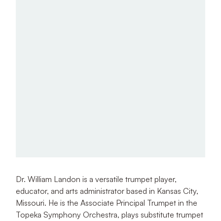
Dr. William Landon is a versatile trumpet player,
educator, and arts administrator based in Kansas City,
Missouri. He is the Associate Principal Trumpet in the
Topeka Symphony Orchestra, plays substitute trumpet