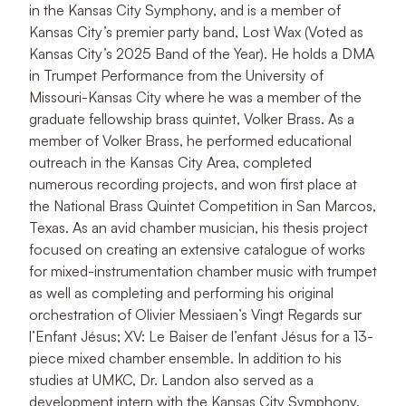
in the Kansas City Symphony, and is a member of
Kansas City’s premier party band, Lost Wax (Voted as
Kansas City’s 2025 Band of the Year). He holds a DMA
in Trumpet Performance from the University of
Missouri-Kansas City where he was a member of the
graduate fellowship brass quintet, Volker Brass. As a
member of Volker Brass, he performed educational
outreach in the Kansas City Area, completed
numerous recording projects, and won first place at
the National Brass Quintet Competition in San Marcos,
Texas. As an avid chamber musician, his thesis project
focused on creating an extensive catalogue of works
for mixed-instrumentation chamber music with trumpet
as well as completing and performing his original
orchestration of Olivier Messiaen’s Vingt Regards sur
l’Enfant Jésus; XV: Le Baiser de l’enfant Jésus for a 13-
piece mixed chamber ensemble. In addition to his
studies at UMKC, Dr. Landon also served as a
development intern with the Kansas City Symphony.