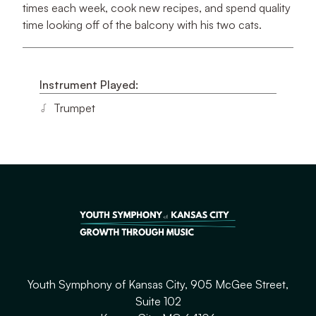
times each week, cook new recipes, and spend quality
time looking off of the balcony with his two cats.
Instrument Played:
Trumpet
Youth Symphony of Kansas City, 905 McGee Street,
Suite 102