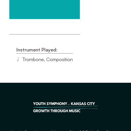
Instrument Played:
Trombone, Composition